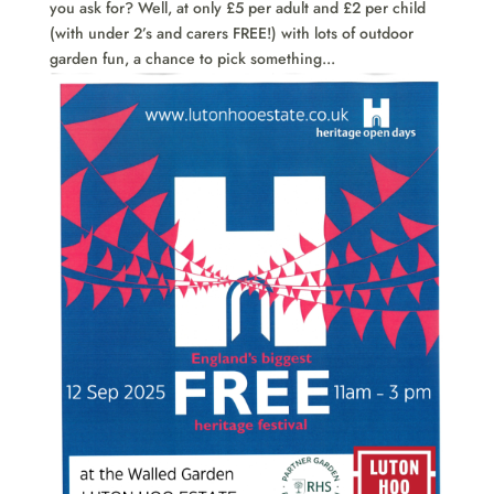
you ask for? Well, at only £5 per adult and £2 per child
(with under 2’s and carers FREE!) with lots of outdoor
garden fun, a chance to pick something...