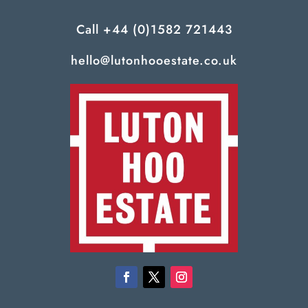
Call
+44 (0)1582 721443
hello@lutonhooestate.co.uk