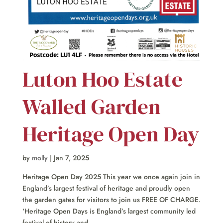
Luton Hoo Estate
Walled Garden
Heritage Open Day
by
molly
|
Jan 7, 2025
Heritage Open Day 2025 This year we once again join in
England’s largest festival of heritage and proudly open
the garden gates for visitors to join us FREE OF CHARGE.
‘Heritage Open Days is England’s largest community led
festival of history and...