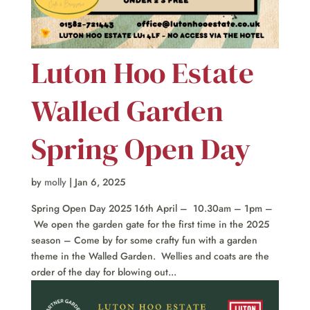
Luton Hoo Estate
Walled Garden
Spring Open Day
by
molly
|
Jan 6, 2025
Spring Open Day 2025 16th April – 10.30am – 1pm –
We open the garden gate for the first time in the 2025
season – Come by for some crafty fun with a garden
theme in the Walled Garden. Wellies and coats are the
order of the day for blowing out...