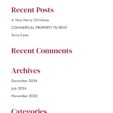
Recent Posts
A Very Merry Christmas
COMMERCIAL PROPERTY TO RENT
Terra Carta
Recent Comments
Archives
December 2024
July 2024
November 2022
Categories