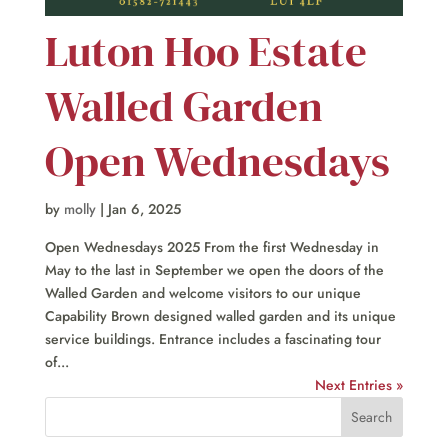
Luton Hoo Estate
Walled Garden
Open Wednesdays
by
molly
|
Jan 6, 2025
Open Wednesdays 2025 From the first Wednesday in
May to the last in September we open the doors of the
Walled Garden and welcome visitors to our unique
Capability Brown designed walled garden and its unique
service buildings. Entrance includes a fascinating tour
of...
Next Entries »