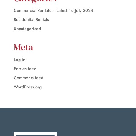
Commercial Rentals – Latest 1st July 2024
Residential Rentals
Uncategorised
Meta
Log in
Entries feed
Comments feed
WordPress.org