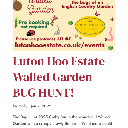
Luton Hoo Estate
Walled Garden
BUG HUNT!
by
molly
|
Jan 7, 2025
The Bug Hunt 2025 Crafty fun in the wonderful Walled
Garden with a creepy crawly theme – What more could