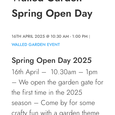
Spring Open Day
16TH APRIL 2025
@ 10:30 AM
- 1:00 PM
|
WALLED GARDEN EVENT
Spring Open Day 2025
16th April – 10.30am – 1pm
– We open the garden gate for
the first time in the 2025
season – Come by for some
crafty fun with a garden theme