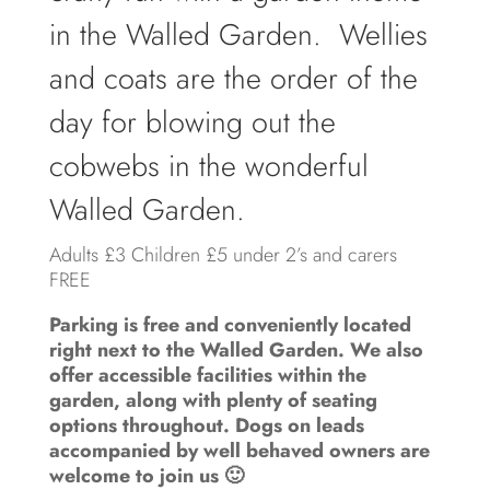
in the Walled Garden. Wellies
and coats are the order of the
day for blowing out the
cobwebs in the wonderful
Walled Garden.
Adults £3 Children £5 under 2’s and carers
FREE
Parking is free and conveniently located
right next to the Walled Garden. We also
offer accessible facilities within the
garden, along with plenty of seating
options throughout. Dogs on leads
accompanied by well behaved owners are
welcome to join us 🙂