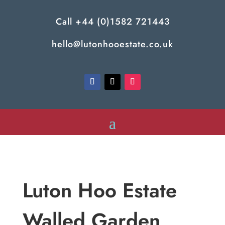
Call
+44 (0)1582 721443
hello@lutonhooestate.co.uk
Luton Hoo Estate
Walled Garden