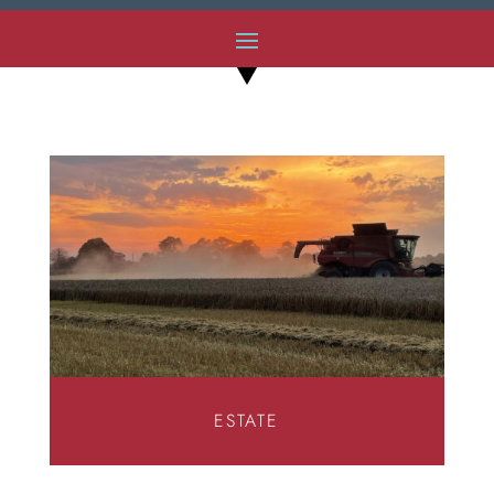
ESTATE