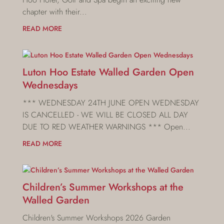
chapter with their...
READ MORE
Luton Hoo Estate Walled Garden Open
Wednesdays
*** WEDNESDAY 24TH JUNE OPEN WEDNESDAY
IS CANCELLED - WE WILL BE CLOSED ALL DAY
DUE TO RED WEATHER WARNINGS *** Open...
READ MORE
Children’s Summer Workshops at the
Walled Garden
Children's Summer Workshops 2026 Garden