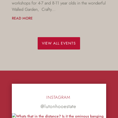
workshops for 4-7 and 8-11 year olds in the wonderful
Walled Garden, Crafty...
READ MORE
VIEW ALL EVENTS
INSTAGRAM
@lutonhooestate