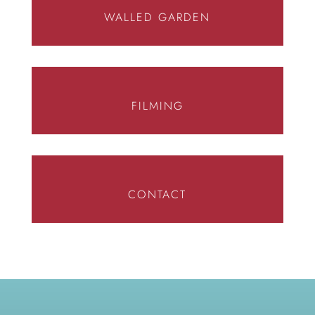
WALLED GARDEN
FILMING
CONTACT