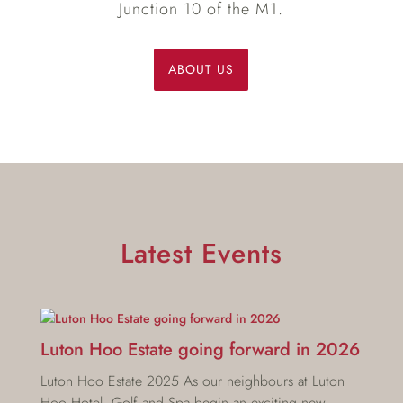
Junction 10 of the M1.
ABOUT US
Latest Events
Luton Hoo Estate going forward in 2026
Luton Hoo Estate 2025 As our neighbours at Luton
Hoo Hotel, Golf and Spa begin an exciting new