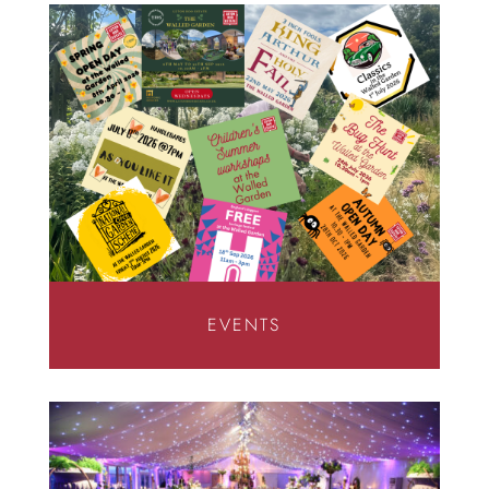
EVENTS