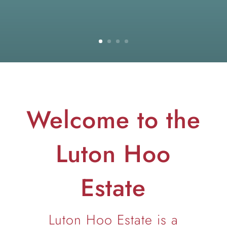
Welcome to the
Luton Hoo
Estate
Luton Hoo Estate is a