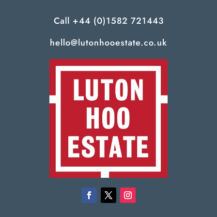
Call
+44 (0)1582 721443
hello@lutonhooestate.co.uk