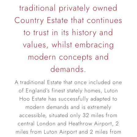
traditional privately owned
Country Estate that continues
to trust in its history and
values, whilst embracing
modern concepts and
demands.
A traditional Estate that once included one
of England’s finest stately homes, Luton
Hoo Estate has successfully adapted to
modern demands and is extremely
accessible, situated only 32 miles from
central London and Heathrow Airport, 2
miles from Luton Airport and 2 miles from