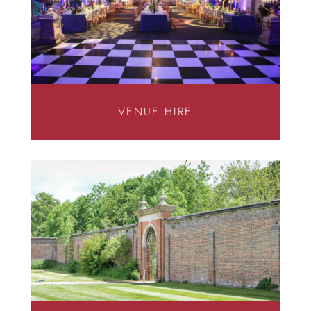
VENUE HIRE