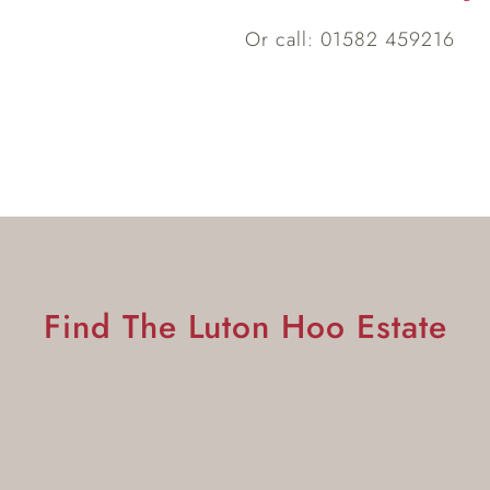
Or call: 01582 459216
Find The Luton Hoo Estate