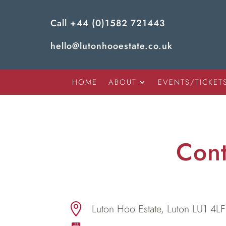
Call
+44 (0)1582 721443
hello@lutonhooestate.co.uk
HOME
ABOUT
EVENTS/TICKET
Cont

Luton Hoo Estate, Luton LU1 4LF