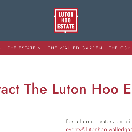
S
THE ESTATE
THE WALLED GARDEN
THE CON
act The Luton Hoo E
For all conservatory enquir
events@lutonhoo-walledga