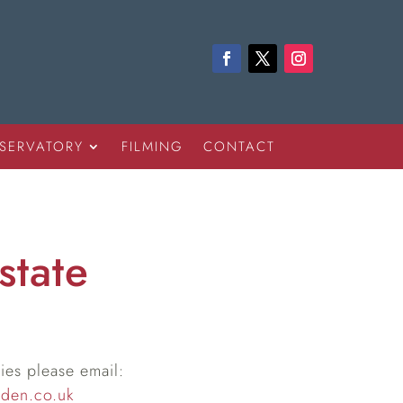
SERVATORY
FILMING
CONTACT
state
ies please email:
rden.co.uk