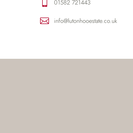

01582 721443

info@lutonhooestate.co.uk