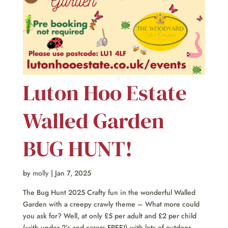
Luton Hoo Estate
Walled Garden
BUG HUNT!
by
molly
|
Jan 7, 2025
The Bug Hunt 2025 Crafty fun in the wonderful Walled
Garden with a creepy crawly theme – What more could
you ask for? Well, at only £5 per adult and £2 per child
(with under 2’s and carers FREE!) with lots of outdoor