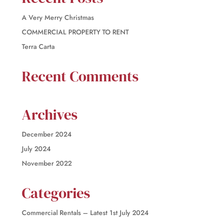
A Very Merry Christmas
COMMERCIAL PROPERTY TO RENT
Terra Carta
Recent Comments
Archives
December 2024
July 2024
November 2022
Categories
Commercial Rentals – Latest 1st July 2024