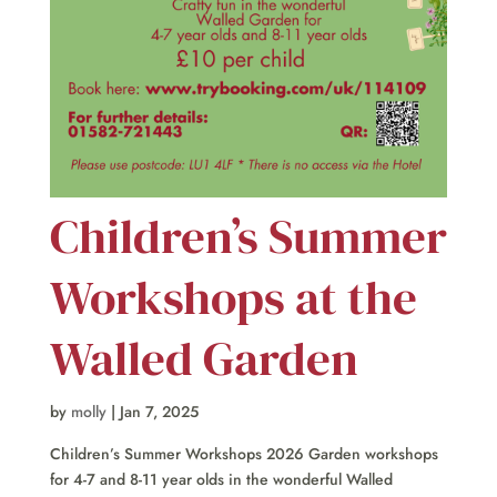
Children’s Summer
Workshops at the
Walled Garden
by
molly
|
Jan 7, 2025
Children’s Summer Workshops 2026 Garden workshops
for 4-7 and 8-11 year olds in the wonderful Walled