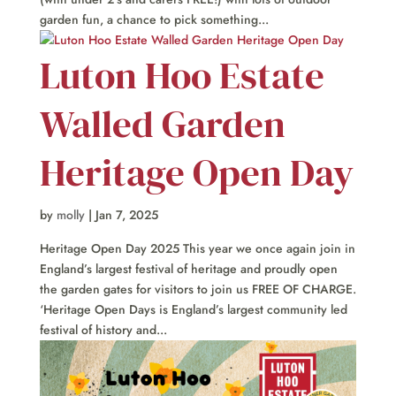
garden fun, a chance to pick something...
Luton Hoo Estate
Walled Garden
Heritage Open Day
by
molly
|
Jan 7, 2025
Heritage Open Day 2025 This year we once again join in
England’s largest festival of heritage and proudly open
the garden gates for visitors to join us FREE OF CHARGE.
‘Heritage Open Days is England’s largest community led
festival of history and...