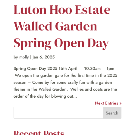
Luton Hoo Estate
Walled Garden
Spring Open Day
by
molly
|
Jan 6, 2025
Spring Open Day 2025 16th April – 10.30am – 1pm –
We open the garden gate for the first time in the 2025
season – Come by for some crafty fun with a garden
theme in the Walled Garden. Wellies and coats are the
order of the day for blowing out...
Next Entries »
Recent Posts