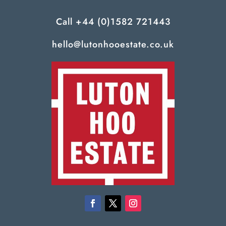
Call
+44 (0)1582 721443
hello@lutonhooestate.co.uk