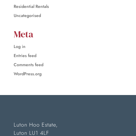
Residential Rentals
Uncategorised
Meta
Log in
Entries feed
Comments feed
WordPress.org
Luton Hoo Estate,
Luton LU1 4LF