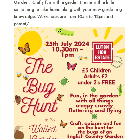
Garden, Crafty fun with a garden theme with a little
something to take home along with your new gardening
knowledge. Workshops are from 10am to 12pm and
parent/...