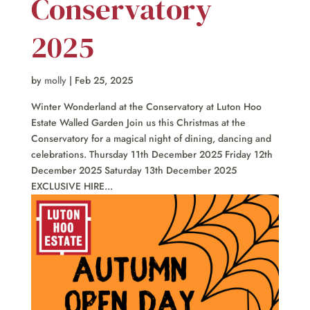
Conservatory
2025
by
molly
|
Feb 25, 2025
Winter Wonderland at the Conservatory at Luton Hoo
Estate Walled Garden Join us this Christmas at the
Conservatory for a magical night of dining, dancing and
celebrations. Thursday 11th December 2025 Friday 12th
December 2025 Saturday 13th December 2025
EXCLUSIVE HIRE...