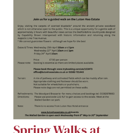
Spring Walks at