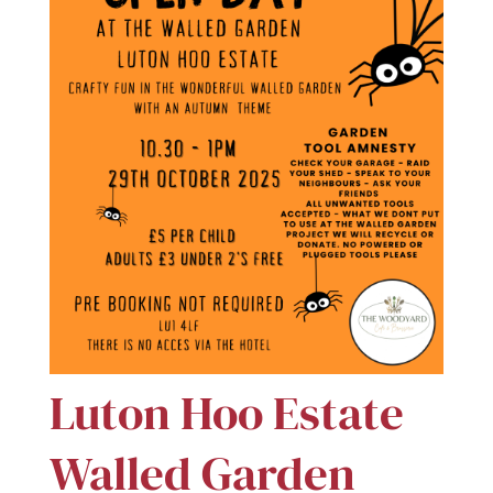
Luton Hoo Estate
Walled Garden