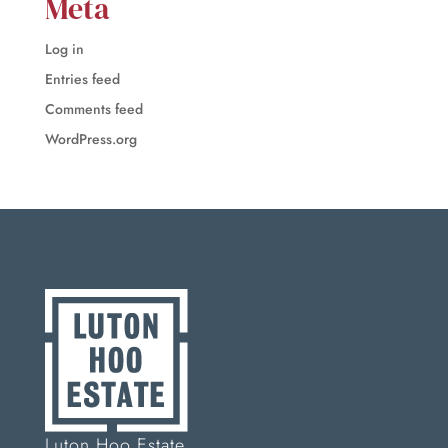
Meta
Log in
Entries feed
Comments feed
WordPress.org
Luton Hoo Estate,