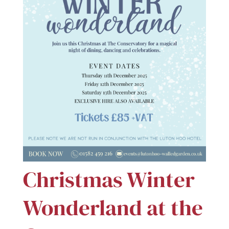
Christmas Winter
Wonderland at the