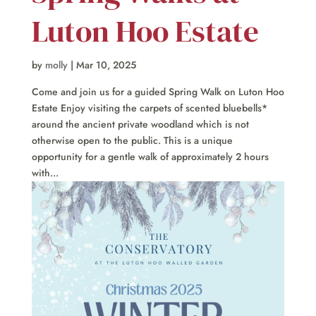
Luton Hoo Estate
by
molly
|
Mar 10, 2025
Come and join us for a guided Spring Walk on Luton Hoo
Estate Enjoy visiting the carpets of scented bluebells*
around the ancient private woodland which is not
otherwise open to the public. This is a unique
opportunity for a gentle walk of approximately 2 hours
with...