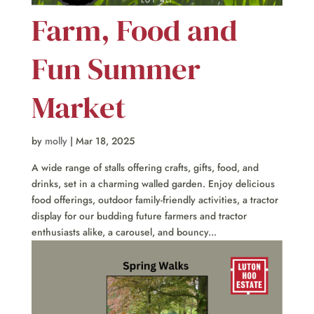
Farm, Food and
Fun Summer
Market
by
molly
|
Mar 18, 2025
A wide range of stalls offering crafts, gifts, food, and
drinks, set in a charming walled garden. Enjoy delicious
food offerings, outdoor family-friendly activities, a tractor
display for our budding future farmers and tractor
enthusiasts alike, a carousel, and bouncy...