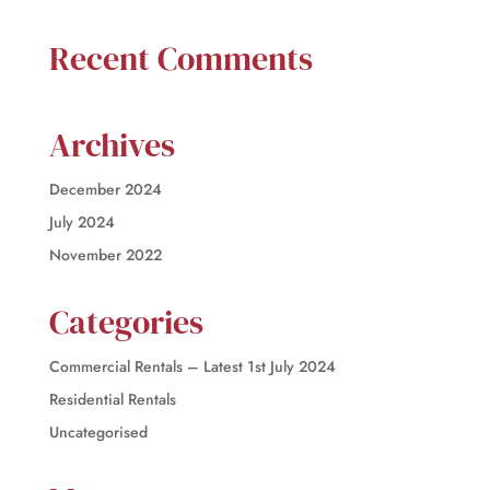
Recent Comments
Archives
December 2024
July 2024
November 2022
Categories
Commercial Rentals – Latest 1st July 2024
Residential Rentals
Uncategorised