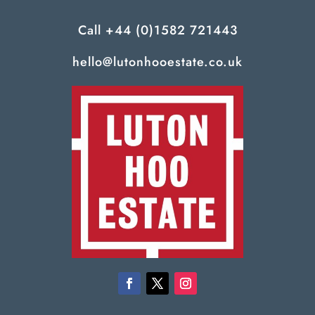
Call
+44 (0)1582 721443
hello@lutonhooestate.co.uk