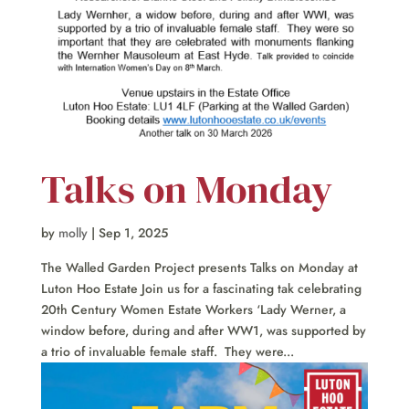
Talks on Monday
by
molly
|
Sep 1, 2025
The Walled Garden Project presents Talks on Monday at
Luton Hoo Estate Join us for a fascinating tak celebrating
20th Century Women Estate Workers ‘Lady Werner, a
window before, during and after WW1, was supported by
a trio of invaluable female staff. They were...