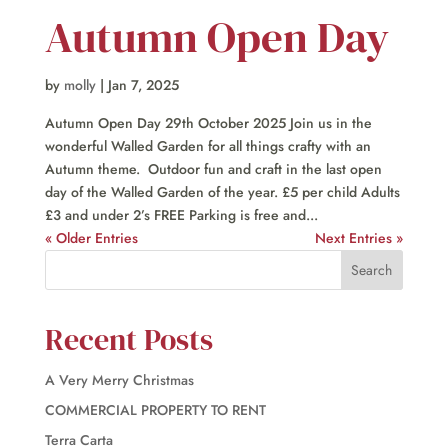
Autumn Open Day
by
molly
|
Jan 7, 2025
Autumn Open Day 29th October 2025 Join us in the
wonderful Walled Garden for all things crafty with an
Autumn theme. Outdoor fun and craft in the last open
day of the Walled Garden of the year. £5 per child Adults
£3 and under 2’s FREE Parking is free and...
« Older Entries
Next Entries »
Recent Posts
A Very Merry Christmas
COMMERCIAL PROPERTY TO RENT
Terra Carta