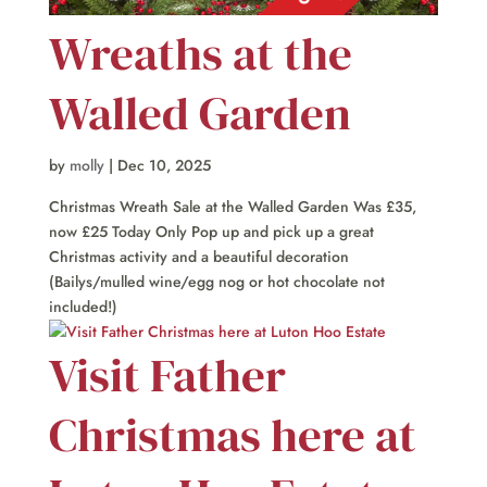
Wreaths at the
Walled Garden
by
molly
|
Dec 10, 2025
Christmas Wreath Sale at the Walled Garden Was £35,
now £25 Today Only Pop up and pick up a great
Christmas activity and a beautiful decoration
(Bailys/mulled wine/egg nog or hot chocolate not
included!)
Visit Father
Christmas here at