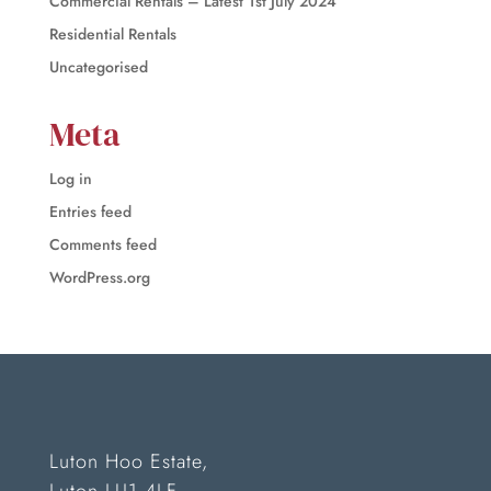
Commercial Rentals – Latest 1st July 2024
Residential Rentals
Uncategorised
Meta
Log in
Entries feed
Comments feed
WordPress.org
Luton Hoo Estate,
Luton LU1 4LF