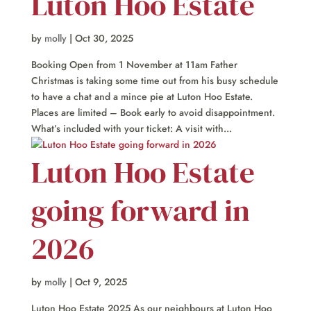
Luton Hoo Estate
by
molly
|
Oct 30, 2025
Booking Open from 1 November at 11am Father
Christmas is taking some time out from his busy schedule
to have a chat and a mince pie at Luton Hoo Estate.
Places are limited – Book early to avoid disappointment.
What’s included with your ticket: A visit with...
Luton Hoo Estate
going forward in
2026
by
molly
|
Oct 9, 2025
Luton Hoo Estate 2025 As our neighbours at Luton Hoo