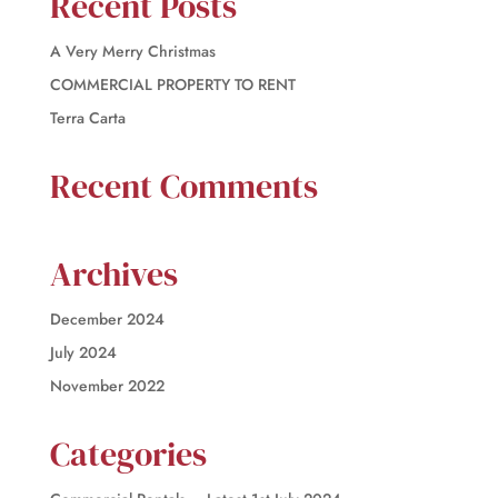
Recent Posts
A Very Merry Christmas
COMMERCIAL PROPERTY TO RENT
Terra Carta
Recent Comments
Archives
December 2024
July 2024
November 2022
Categories