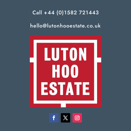
Call
+44 (0)1582 721443
hello@lutonhooestate.co.uk