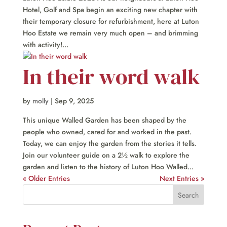
Hotel, Golf and Spa begin an exciting new chapter with
their temporary closure for refurbishment, here at Luton
Hoo Estate we remain very much open – and brimming
with activity!...
In their word walk
by
molly
|
Sep 9, 2025
This unique Walled Garden has been shaped by the
people who owned, cared for and worked in the past.
Today, we can enjoy the garden from the stories it tells.
Join our volunteer guide on a 2½ walk to explore the
garden and listen to the history of Luton Hoo Walled...
« Older Entries
Next Entries »