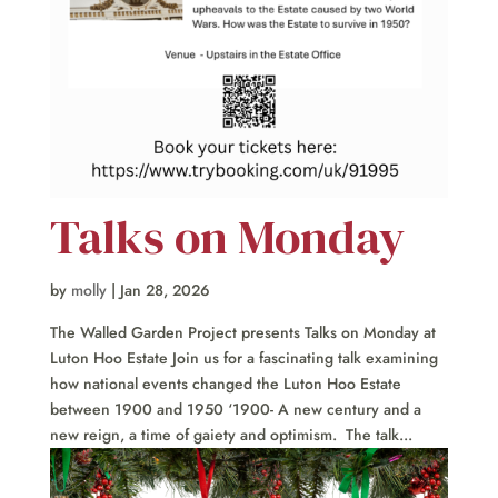
Talks on Monday
by
molly
|
Jan 28, 2026
The Walled Garden Project presents Talks on Monday at
Luton Hoo Estate Join us for a fascinating talk examining
how national events changed the Luton Hoo Estate
between 1900 and 1950 ‘1900- A new century and a
new reign, a time of gaiety and optimism. The talk...