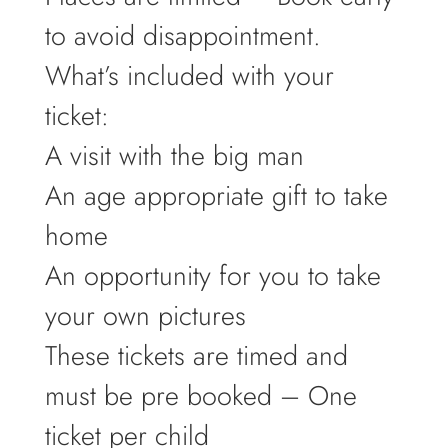
to avoid disappointment.
What’s included with your
ticket:
A visit with the big man
An age appropriate gift to take
home
An opportunity for you to take
your own pictures
These tickets are timed and
must be pre booked – One
ticket per child