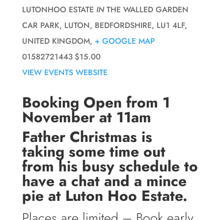
LUTONHOO ESTATE
IN
THE WALLED GARDEN
CAR PARK, LUTON, BEDFORDSHIRE, LU1 4LF,
UNITED KINGDOM,
+ GOOGLE MAP
01582721443
$15.00
VIEW EVENTS WEBSITE
Booking Open from 1
November at 11am
Father Christmas is
taking some time out
from his busy schedule to
have a chat and a mince
pie at Luton Hoo Estate.
Places are limited – Book early