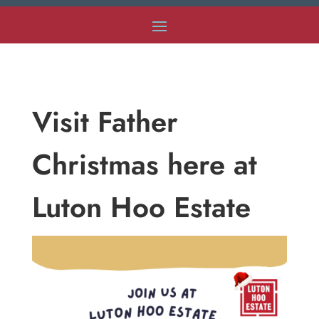
Visit Father
Christmas here at
Luton Hoo Estate