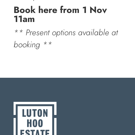
Book here from 1 Nov
11am
** Present options available at
booking **