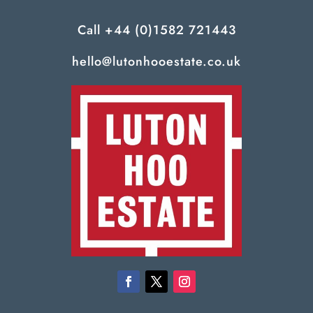
Call
+44 (0)1582 721443
hello@lutonhooestate.co.uk