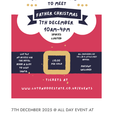
7TH DECEMBER 2025
@
ALL DAY EVENT
AT