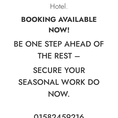
Hotel.
BOOKING AVAILABLE
NOW!
BE ONE STEP AHEAD OF
THE REST –
SECURE YOUR
SEASONAL WORK DO
NOW.
01582459216