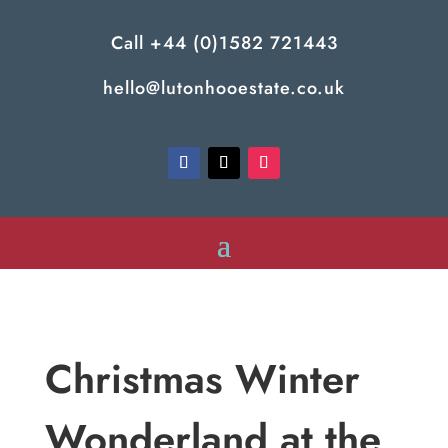
Call
+44 (0)1582 721443
hello@lutonhooestate.co.uk
Christmas Winter
Wonderland at the