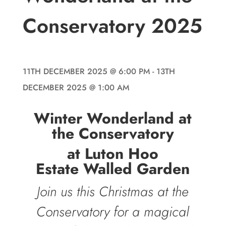
Conservatory 2025
11TH DECEMBER 2025
@ 6:00 PM
- 13TH
DECEMBER 2025
@ 1:00 AM
Winter Wonderland at
the Conservatory
at Luton Hoo
Estate Walled Garden
Join us this Christmas at the
Conservatory for a magical