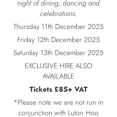
night of dining, dancing and
celebrations.
Thursday 11th December 2025
Friday 12th December 2025
Saturday 13th December 2025
EXCLUSIVE HIRE ALSO
AVAILABLE
Tickets £85+ VAT
*Please note we are not run in
conjunction with Luton Hoo