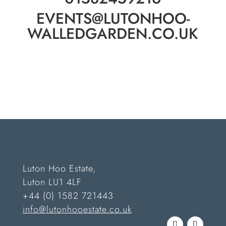
EVENTS@LUTONHOO-
WALLEDGARDEN.CO.UK
Luton Hoo Estate,
Luton LU1 4LF
+44 (0) 1582 721443
info@lutonhooestate.co.uk