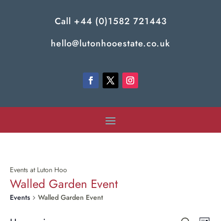
Call
+44 (0)1582 721443
hello@lutonhooestate.co.uk
Events at Luton Hoo
Walled Garden Event
Events
Walled Garden Event