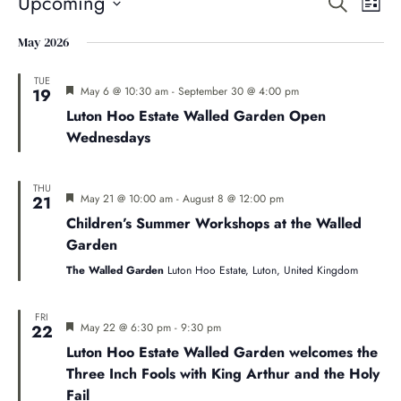
Even
E
Upcoming
Search
List
Select
V
May 2026
Sear
date.
Na
TUE
Featured
May 6 @ 10:30 am
-
September 30 @ 4:00 pm
19
and
Luton Hoo Estate Walled Garden Open
Wednesdays
Vie
THU
Navi
Featured
May 21 @ 10:00 am
-
August 8 @ 12:00 pm
21
Children’s Summer Workshops at the Walled
Garden
The Walled Garden
Luton Hoo Estate, Luton, United Kingdom
FRI
Featured
May 22 @ 6:30 pm
-
9:30 pm
22
Luton Hoo Estate Walled Garden welcomes the
Three Inch Fools with King Arthur and the Holy
Fail