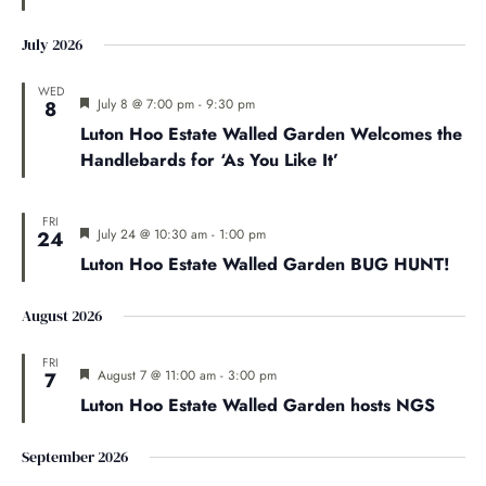
July 2026
WED
Featured
July 8 @ 7:00 pm
-
9:30 pm
8
Luton Hoo Estate Walled Garden Welcomes the
Handlebards for ‘As You Like It’
FRI
Featured
July 24 @ 10:30 am
-
1:00 pm
24
Luton Hoo Estate Walled Garden BUG HUNT!
August 2026
FRI
Featured
August 7 @ 11:00 am
-
3:00 pm
7
Luton Hoo Estate Walled Garden hosts NGS
September 2026