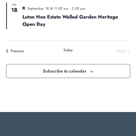
FRI
Featured
September 18 @ 11:00 am
-
3:00 pm
18
Luton Hoo Estate Walled Garden Heritage
Open Day
Today
Next
Events
Previous
Events
Subscribe to calendar