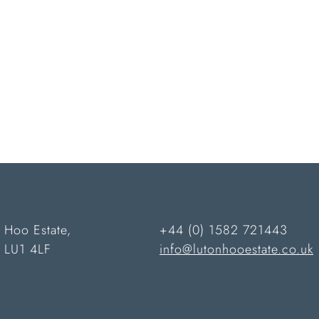
 Hoo Estate,
+44 (0) 1582 721443
n LU1 4LF
info@lutonhooestate.co.uk