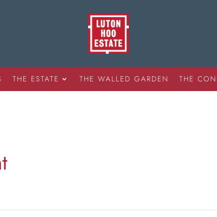
S
THE ESTATE
THE WALLED GARDEN
THE CON
t