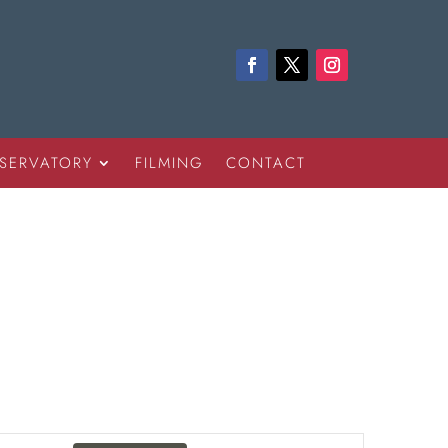
SERVATORY
FILMING
CONTACT