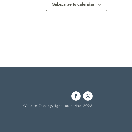
Subscribe to calendar
Website © copyyright Luton Hoo 2023