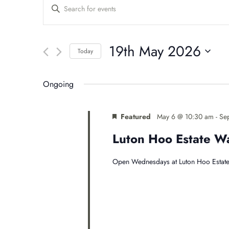
Events
Enter
Keyword.
Search
Search
for
19th May 2026
Events
Today
and
by
Select
Keyword.
date.
Views
Ongoing
Navigation
Featured
May 6 @ 10:30 am
-
Se
Luton Hoo Estate 
Open Wednesdays at Luton Hoo Estate