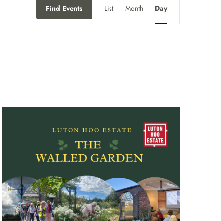
Event
Find Events
List
Month
Day
Views
Navigation