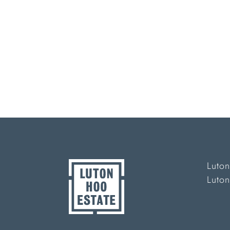
Luton
Luto