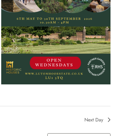
Next Day