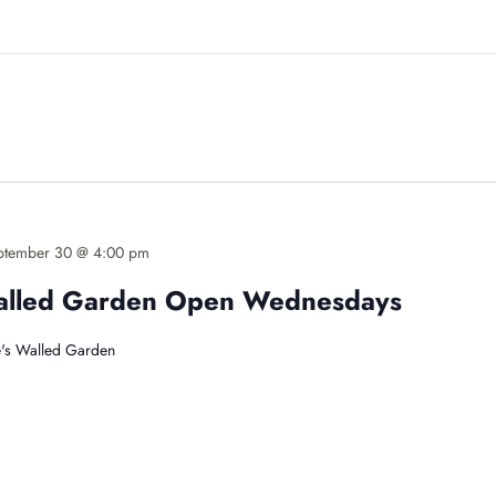
ptember 30 @ 4:00 pm
Walled Garden Open Wednesdays
's Walled Garden