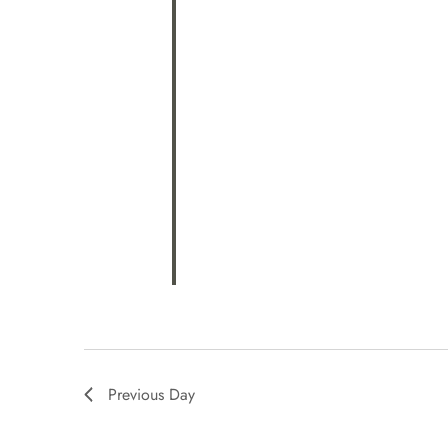
Previous Day