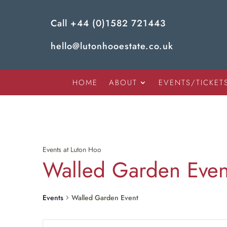
Call
+44 (0)1582 721443
hello@lutonhooestate.co.uk
HOME
ABOUT
EVENTS/TICKET
Events at Luton Hoo
Walled Garden Even
Events
Walled Garden Event