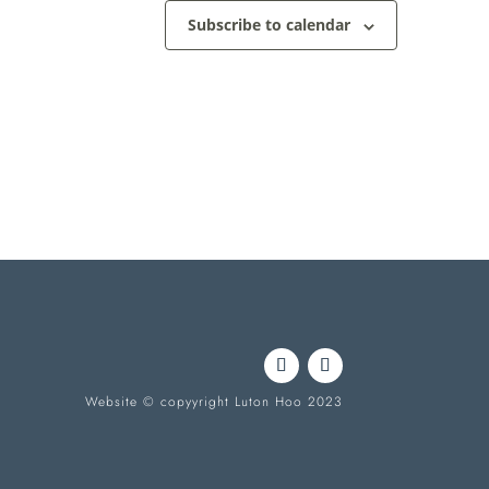
Subscribe to calendar
Website © copyyright Luton Hoo 2023