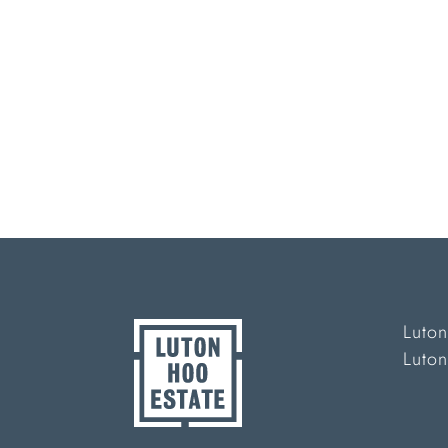
Luton
Luto