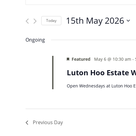
and
Search
Views
for
15th May 2026
Navigation
Events
Today
by
Select
Keyword.
date.
Ongoing
Featured
May 6 @ 10:30 am
-
Luton Hoo Estate 
Open Wednesdays at Luton Hoo Es
Previous Day