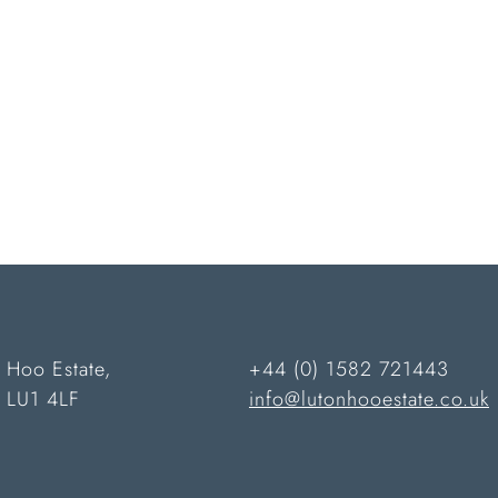
 Hoo Estate,
+44 (0) 1582 721443
n LU1 4LF
info@lutonhooestate.co.uk