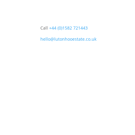
Call
+44 (0)1582 721443
hello@lutonhooestate.co.uk