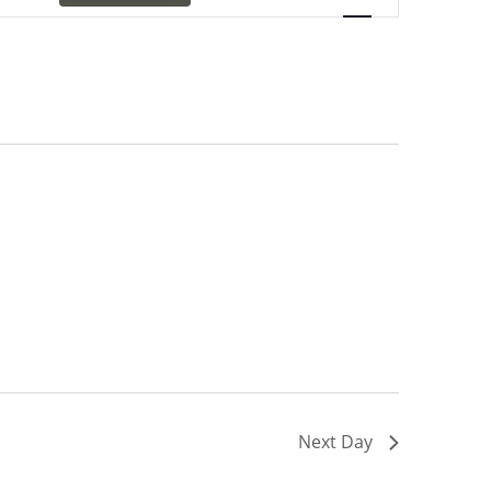
Navigation
Next Day