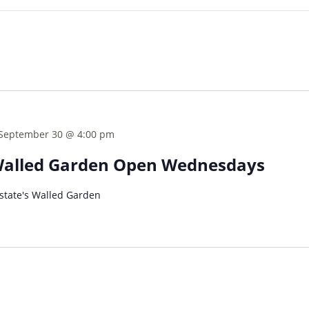
September 30 @ 4:00 pm
Walled Garden Open Wednesdays
tate's Walled Garden