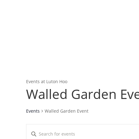
Home
About
Event
Events at Luton Hoo
Walled Garden Ev
Events
Walled Garden Event
Events
Enter
Search
Keyword.