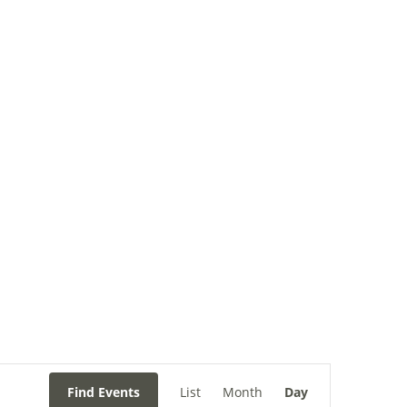
ry
Filming
Contact
Event
Views
Find Events
List
Month
Day