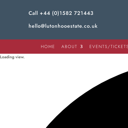
Call
+44 (0)1582 721443
hello@lutonhooestate.co.uk
HOME
ABOUT
EVENTS/TICKET
Loading view.