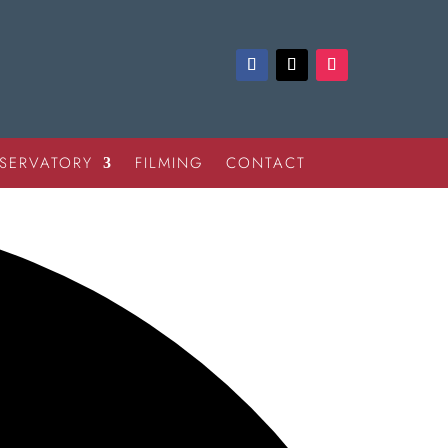
SERVATORY
FILMING
CONTACT