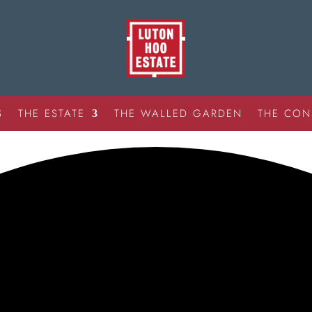
S
THE ESTATE
THE WALLED GARDEN
THE CON