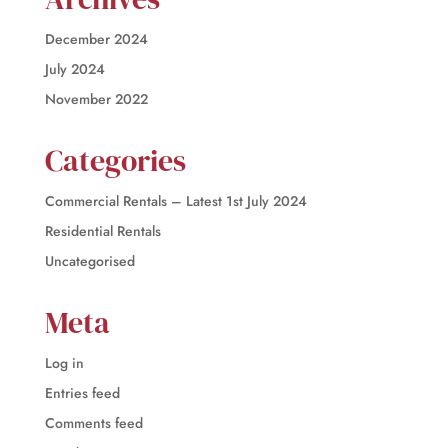
December 2024
July 2024
November 2022
Categories
Commercial Rentals – Latest 1st July 2024
Residential Rentals
Uncategorised
Meta
Log in
Entries feed
Comments feed