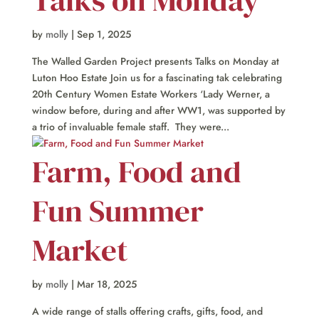
by
molly
|
Sep 1, 2025
The Walled Garden Project presents Talks on Monday at
Luton Hoo Estate Join us for a fascinating tak celebrating
20th Century Women Estate Workers ‘Lady Werner, a
window before, during and after WW1, was supported by
a trio of invaluable female staff. They were...
Farm, Food and
Fun Summer
Market
by
molly
|
Mar 18, 2025
A wide range of stalls offering crafts, gifts, food, and