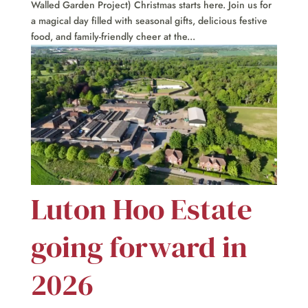
Walled Garden Project) Christmas starts here. Join us for
a magical day filled with seasonal gifts, delicious festive
food, and family-friendly cheer at the...
Luton Hoo Estate
going forward in
2026