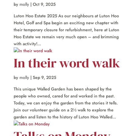
by
molly
|
Oct 9, 2025
Luton Hoo Estate 2025 As our neighbours at Luton Hoo
Hotel, Golf and Spa begin an exciting new chapter with
their temporary closure for refurbishment, here at Luton
Hoo Estate we remain very much open – and brimming
with activity!...
In their word walk
by
molly
|
Sep 9, 2025
This unique Walled Garden has been shaped by the
people who owned, cared for and worked in the past.
Today, we can enjoy the garden from the stories it tells.
Join our volunteer guide on a 2½ walk to explore the
garden and listen to the history of Luton Hoo Walled...
Talks on Monday