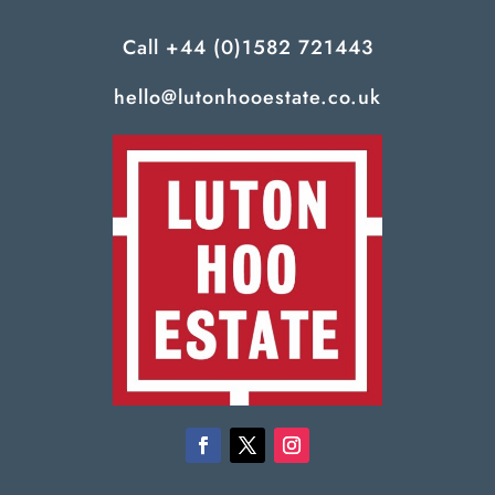
Call
+44 (0)1582 721443
hello@lutonhooestate.co.uk