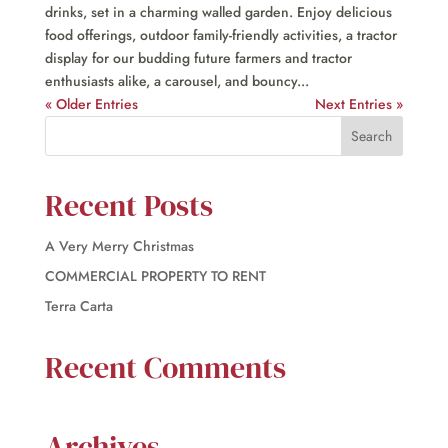
drinks, set in a charming walled garden. Enjoy delicious
food offerings, outdoor family-friendly activities, a tractor
display for our budding future farmers and tractor
enthusiasts alike, a carousel, and bouncy...
« Older Entries
Next Entries »
Recent Posts
A Very Merry Christmas
COMMERCIAL PROPERTY TO RENT
Terra Carta
Recent Comments
Archives