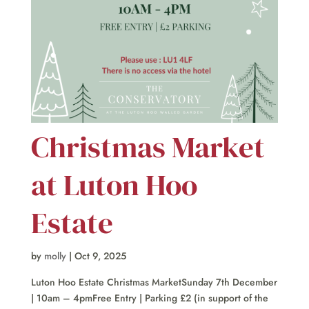
Christmas Market
at Luton Hoo
Estate
by
molly
|
Oct 9, 2025
Luton Hoo Estate Christmas MarketSunday 7th December
| 10am – 4pmFree Entry | Parking £2 (in support of the