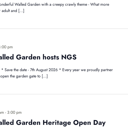
wonderful Walled Garden with a creepy crawly theme - What more
r adult and […]
3:00 pm
alled Garden hosts NGS
Save the date - 7th August 2026 * Every year we proudly partner
open the garden gate to […]
 am
-
3:00 pm
alled Garden Heritage Open Day