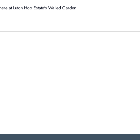
- here at Luton Hoo Estate's Walled Garden