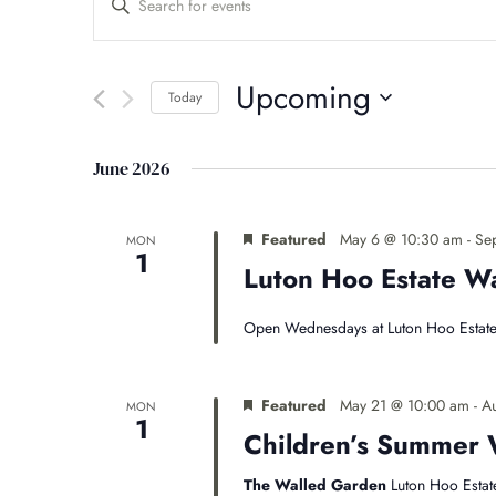
Events
Keyword.
Search
Search
for
Upcoming
Events
Today
and
by
Select
Keyword.
date.
Views
June 2026
Navigation
Featured
May 6 @ 10:30 am
-
Se
MON
1
Luton Hoo Estate 
Open Wednesdays at Luton Hoo Estate
Featured
May 21 @ 10:00 am
-
A
MON
1
Children’s Summer 
The Walled Garden
Luton Hoo Estat