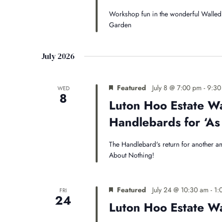
Workshop fun in the wonderful Walled 
Garden
July 2026
Featured
July 8 @ 7:00 pm
-
9:30
WED
8
Luton Hoo Estate W
Handlebards for ‘As 
The Handlebard's return for another a
About Nothing!
Featured
July 24 @ 10:30 am
-
1:
FRI
24
Luton Hoo Estate 