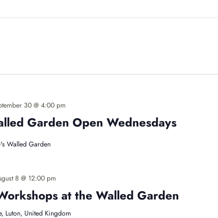
ptember 30 @ 4:00 pm
Walled Garden Open Wednesdays
's Walled Garden
ugust 8 @ 12:00 pm
Workshops at the Walled Garden
e, Luton, United Kingdom