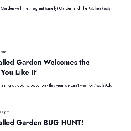
Garden with the Fragrant (smelly) Garden and The Kitchen (tasty)
 pm
alled Garden Welcomes the
You Like It’
mazing outdoor production - this year we can't wait for Much Ado
00 pm
Walled Garden BUG HUNT!