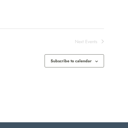
Next
Events
Subscribe to calendar