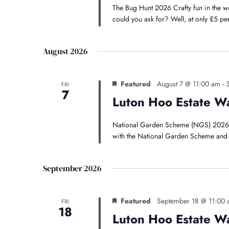
The Bug Hunt 2026 Crafty fun in the 
could you ask for? Well, at only £5 pe
August 2026
Featured
August 7 @ 11:00 am
-
FRI
7
Luton Hoo Estate W
National Garden Scheme (NGS) 2026 * 
with the National Garden Scheme and 
September 2026
Featured
September 18 @ 11:00
FRI
18
Luton Hoo Estate W