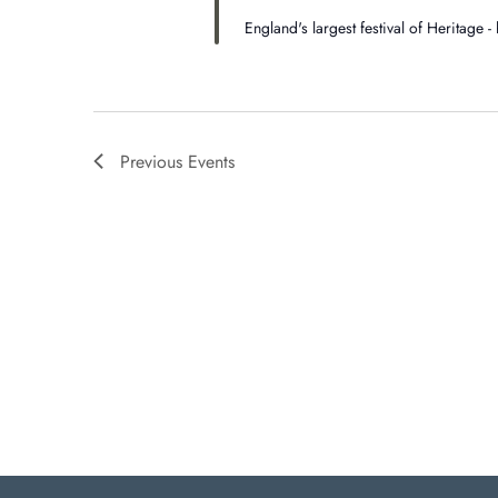
England's largest festival of Heritage 
Previous
Events