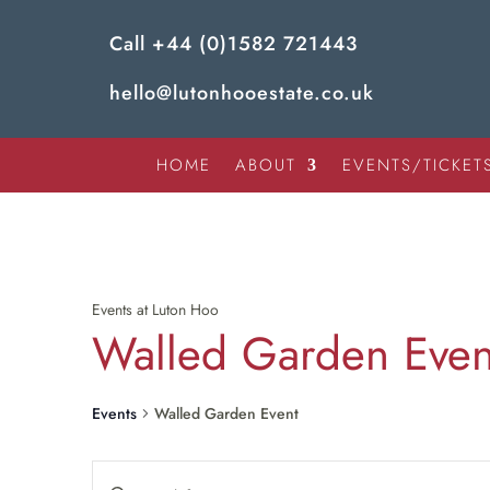
Call
+44 (0)1582 721443
hello@lutonhooestate.co.uk
HOME
ABOUT
EVENTS/TICKET
Events at Luton Hoo
Walled Garden Even
Events
Walled Garden Event
Enter