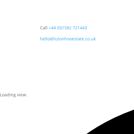
Call
+44 (0)1582 721443
hello@lutonhooestate.co.uk
Home
About
Event
Loading view.