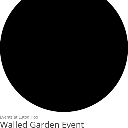
Events at Luton Hoo
Walled Garden Event