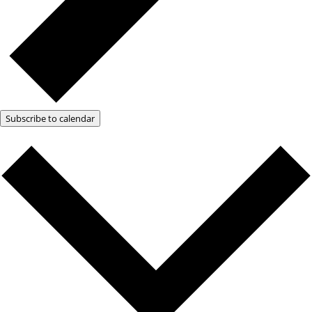
Subscribe to calendar