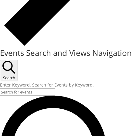
Events Search and Views Navigation
Search
Enter Keyword. Search for Events by Keyword.