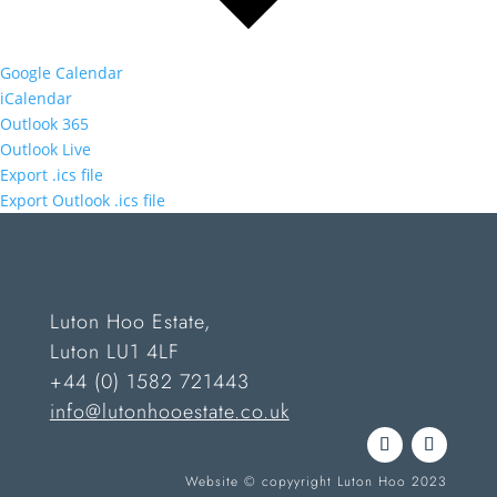
Google Calendar
iCalendar
Outlook 365
Outlook Live
Export .ics file
Export Outlook .ics file
Luton Hoo Estate,
Luton LU1 4LF
+44 (0) 1582 721443
info@lutonhooestate.co.uk
Website © copyyright Luton Hoo 2023