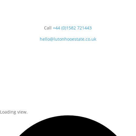
Call
+44 (0)1582 721443
hello@lutonhooestate.co.uk
Loading view.