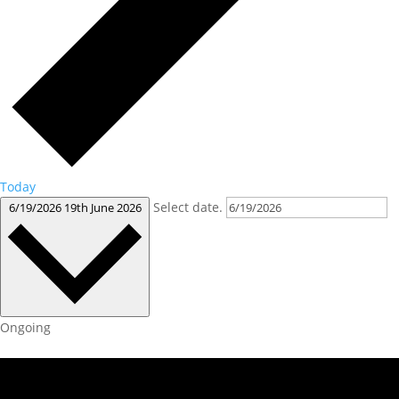
Today
Select date.
6/19/2026
19th June 2026
Ongoing