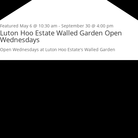
Featured
May 6 @ 10:30 am
-
September 30 @ 4:00 pm
Luton Hoo Estate Walled Garden Open
Wednesdays
Open Wednesdays at Luton Hoo Estate's Walled Garden