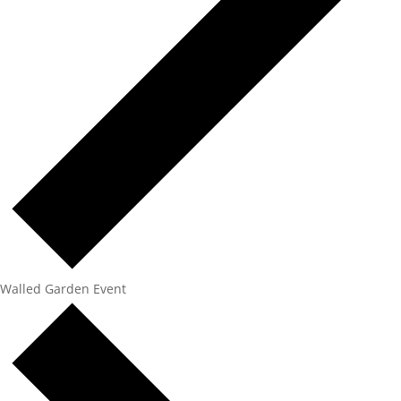
Walled Garden Event