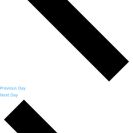
Previous Day
Next Day