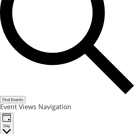
Find Events
Event Views Navigation
Day