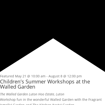
Featured
May 21 @ 10:00 am
-
August 8 @ 12:00 pm
Children’s Summer Workshops at the
Walled Garden
The Walled Garden
Luton Hoo Estate, Luton
Workshop fun in the wonderful Walled Garden with the Fragrant
(smelly) Garden and The Kitchen (tasty) Garden