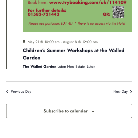
Featured
May 21 @ 10:00 am
-
August 8 @ 12:00 pm
Children’s Summer Workshops at the Walled
Garden
The Walled Garden
Luton Hoo Estate, Luton
Previous Day
Next Day
Subscribe to calendar