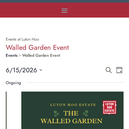
Events at Luton Hoo
Walled Garden Event
Events
Walled Garden Event
Even
E
6/15/2026
Search
Day
Select
V
Ongoing
Sear
date.
Na
and
Vie