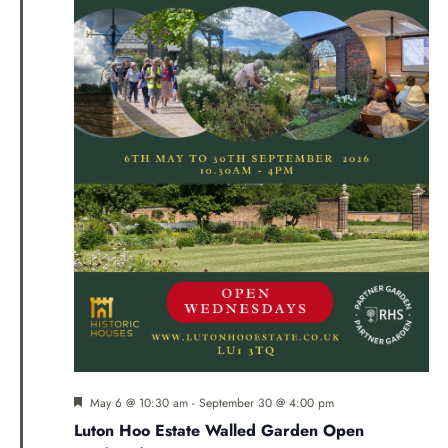
Navi
Featured
May 6 @ 10:30 am
-
September 30 @ 4:00 pm
Luton Hoo Estate Walled Garden Open