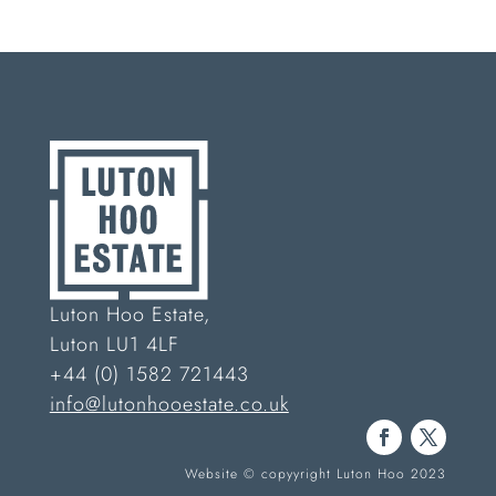
Luton Hoo Estate,
Luton LU1 4LF
+44 (0) 1582 721443
info@lutonhooestate.co.uk
Website © copyyright Luton Hoo 2023