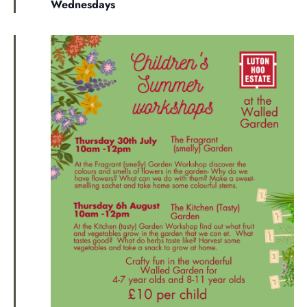
Wednesdays