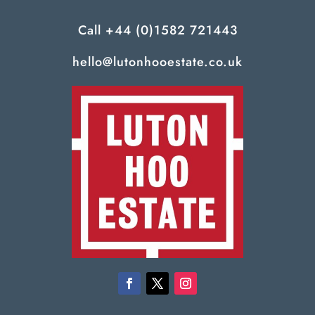
Call
+44 (0)1582 721443
hello@lutonhooestate.co.uk