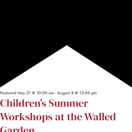
Featured
May 21 @ 10:00 am
-
August 8 @ 12:00 pm
Children’s Summer
Workshops at the Walled
Garden