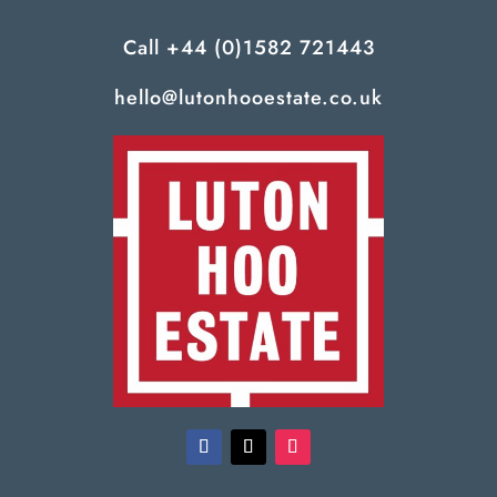
Call
+44 (0)1582 721443
hello@lutonhooestate.co.uk