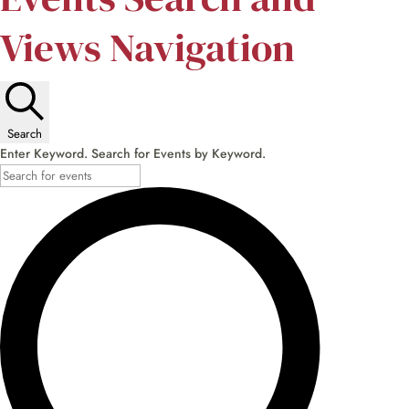
Views Navigation
Search
Enter Keyword. Search for Events by Keyword.