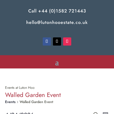
Call
+44 (0)1582 721443
hello@lutonhooestate.co.uk
Events at Luton Hoo
Walled Garden Event
Events
Walled Garden Event