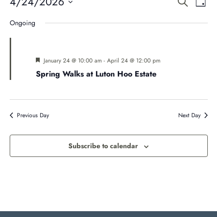
Even
E
4/24/2026
Search
Day
Select
V
Ongoing
Sear
date.
Na
and
Featured
January 24 @ 10:00 am
-
April 24 @ 12:00 pm
Spring Walks at Luton Hoo Estate
Vie
Navi
Previous Day
Next Day
Subscribe to calendar