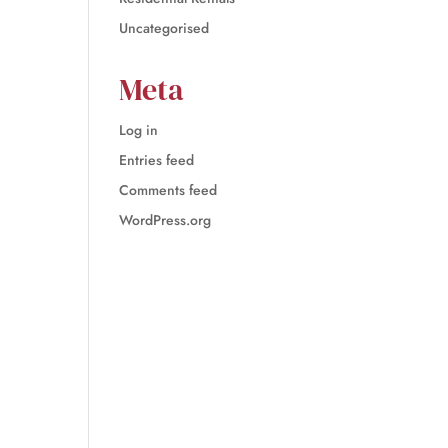
Uncategorised
Meta
Log in
Entries feed
Comments feed
WordPress.org