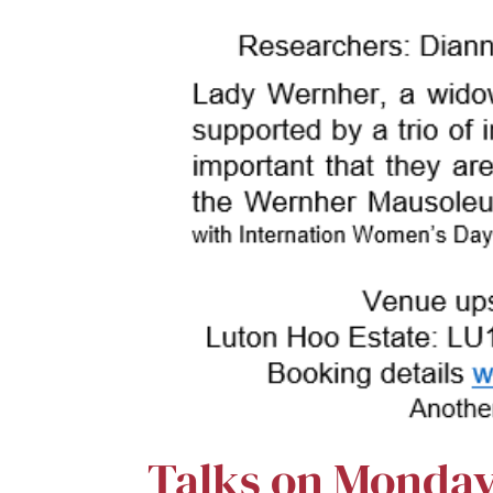
Talks on Monda