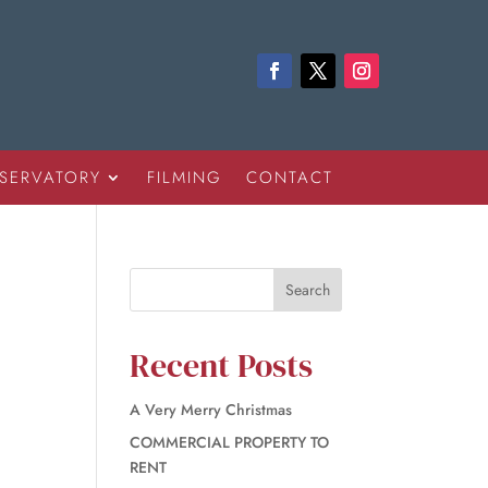
SERVATORY
FILMING
CONTACT
Recent Posts
A Very Merry Christmas
COMMERCIAL PROPERTY TO
RENT