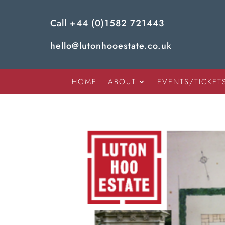
Call
+44 (0)1582 721443
hello@lutonhooestate.co.uk
HOME
ABOUT
EVENTS/TICKET