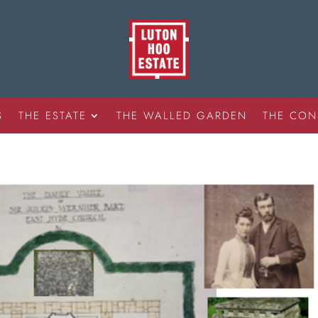
S
THE ESTATE
THE WALLED GARDEN
THE CON