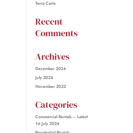
Terra Carta
Recent
Comments
Archives
December 2024
July 2024
November 2022
Categories
Commercial Rentals – Latest
1st July 2024
Residential Rentals