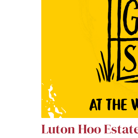
Luton Hoo Estat