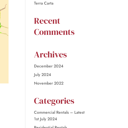
Terra Carta
Recent
Comments
Archives
December 2024
July 2024
November 2022
Categories
Commercial Rentals – Latest
1st July 2024
Residential Rentals