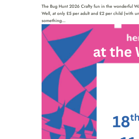
The Bug Hunt 2026 Crafty fun in the wonderful W
Well, at only £5 per adult and £2 per child (with u
something...