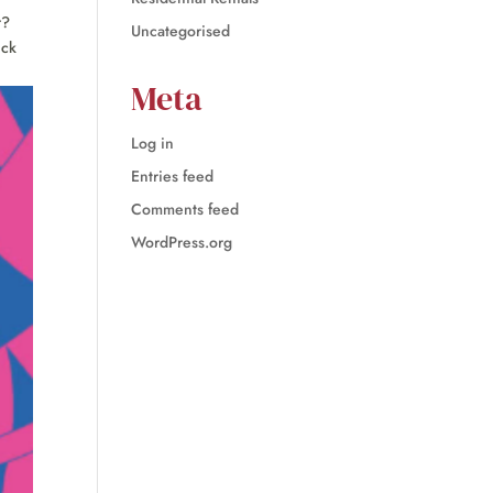
r?
Uncategorised
ick
Meta
Log in
Entries feed
Comments feed
WordPress.org