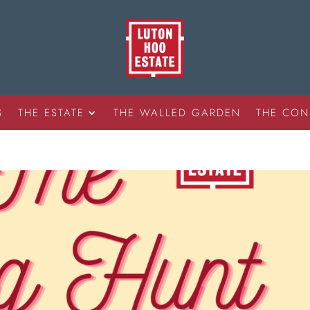
S
THE ESTATE
THE WALLED GARDEN
THE CON