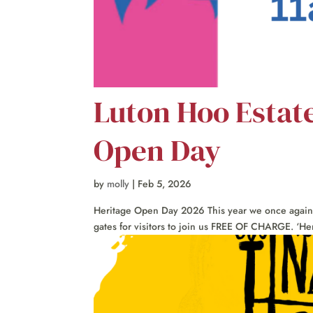
Luton Hoo Estat
Open Day
by
molly
|
Feb 5, 2026
Heritage Open Day 2026 This year we once again jo
gates for visitors to join us FREE OF CHARGE. ‘Her