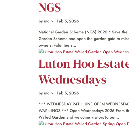
NGS
by
molly
|
Feb 5, 2026
National Garden Scheme (NGS) 2026 * Save the da
Garden Scheme and open the garden gate to raise f
owners, volunteers...
Luton Hoo Estat
Wednesdays
by
molly
|
Feb 5, 2026
*** WEDNESDAY 24TH JUNE OPEN WEDNESDAY 
WARNINGS *** Open Wednesdays 2026 From the fi
Walled Garden and welcome visitors to our...