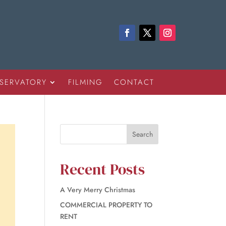
SERVATORY
FILMING
CONTACT
Recent Posts
A Very Merry Christmas
COMMERCIAL PROPERTY TO
RENT