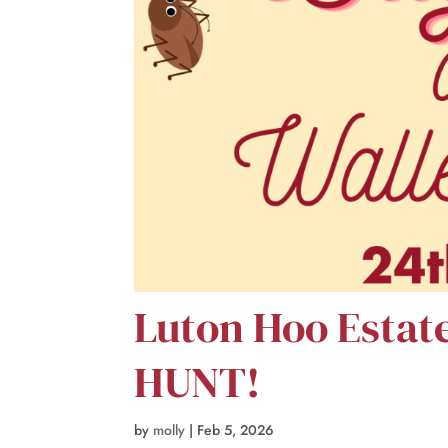
Luton Hoo Estat
HUNT!
by
molly
|
Feb 5, 2026