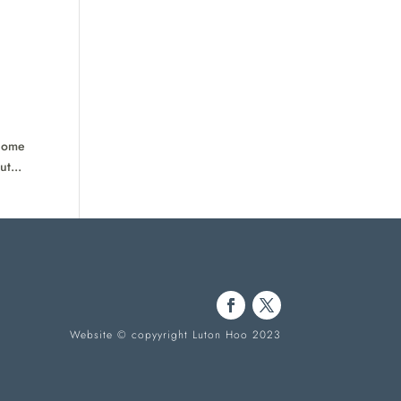
 Come
t...
Website © copyyright Luton Hoo 2023