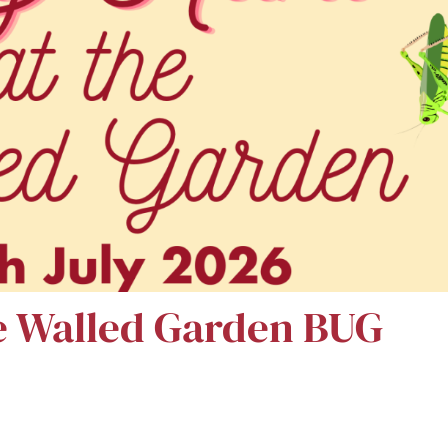
e Walled Garden BUG