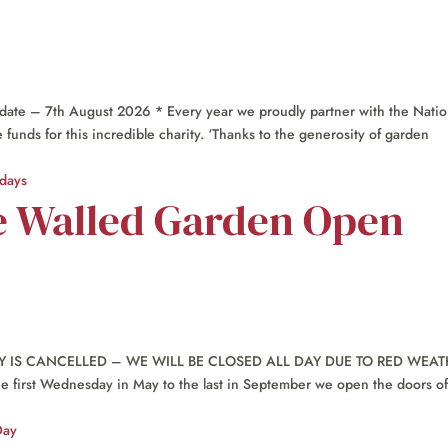
te – 7th August 2026 * Every year we proudly partner with the Natio
unds for this incredible charity. ‘Thanks to the generosity of garden
e Walled Garden Open
IS CANCELLED – WE WILL BE CLOSED ALL DAY DUE TO RED WEAT
rst Wednesday in May to the last in September we open the doors of