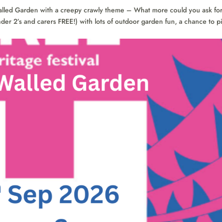
alled Garden with a creepy crawly theme – What more could you ask fo
nder 2’s and carers FREE!) with lots of outdoor garden fun, a chance to p