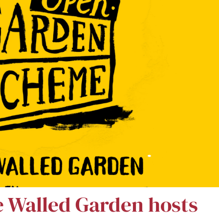
e Walled Garden hosts