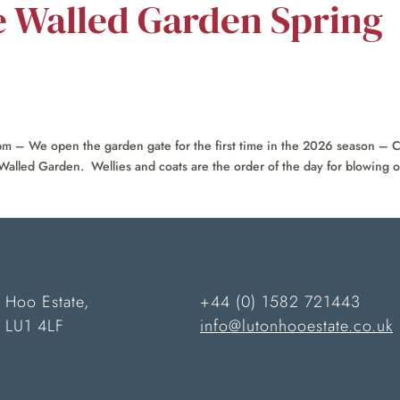
e Walled Garden Spring
 – We open the garden gate for the first time in the 2026 season –
Walled Garden. Wellies and coats are the order of the day for blowing ou
 Hoo Estate,
+44 (0) 1582 721443
n LU1 4LF
info@lutonhooestate.co.uk