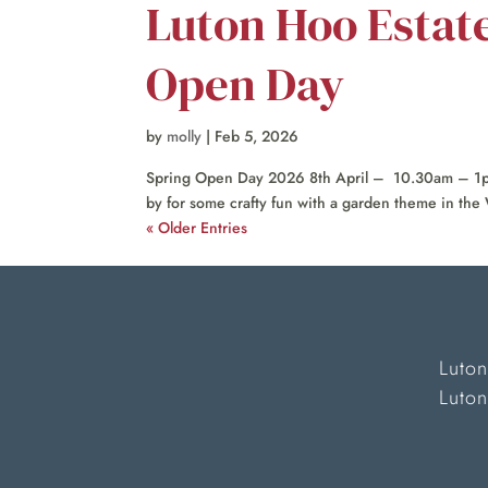
Luton Hoo Estat
Open Day
by
molly
|
Feb 5, 2026
Spring Open Day 2026 8th April – 10.30am – 1pm
by for some crafty fun with a garden theme in the 
« Older Entries
Luton
Luto