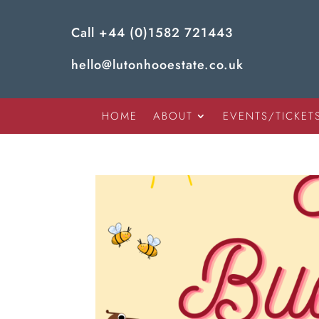
Call
+44 (0)1582 721443
hello@lutonhooestate.co.uk
HOME
ABOUT
EVENTS/TICKET