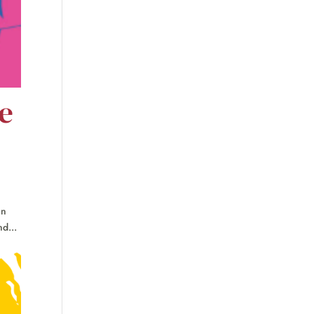
e
en
d...