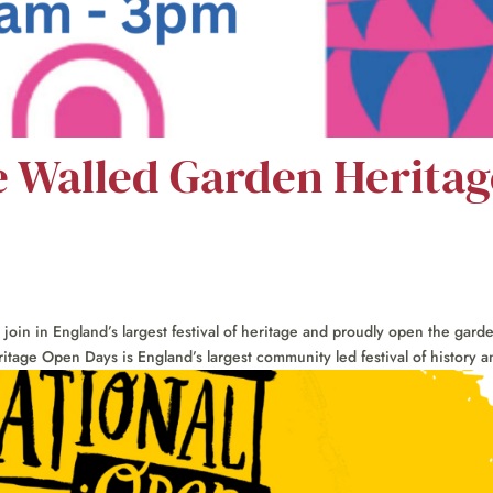
e Walled Garden Heritag
in in England’s largest festival of heritage and proudly open the gard
itage Open Days is England’s largest community led festival of history an