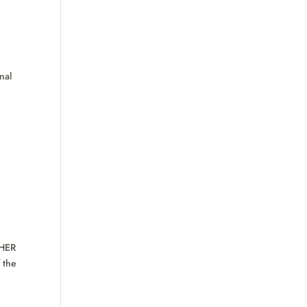
nal
HER
 the