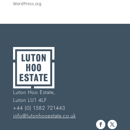
WordPress.org
Luton Hoo Estate,
Luton LU1 4LF
+44 (0) 1582 721443
info@lutonhooestate.co.uk