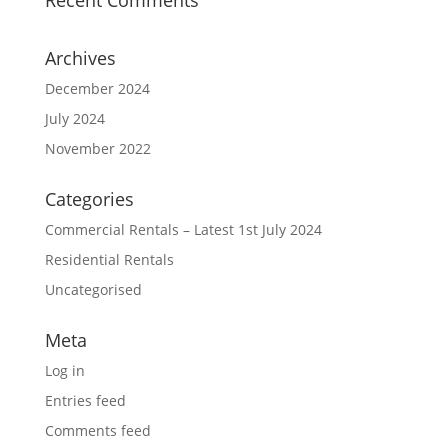
Archives
December 2024
July 2024
November 2022
Categories
Commercial Rentals – Latest 1st July 2024
Residential Rentals
Uncategorised
Meta
Log in
Entries feed
Comments feed