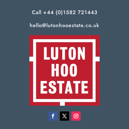
Call
+44 (0)1582 721443
hello@lutonhooestate.co.uk