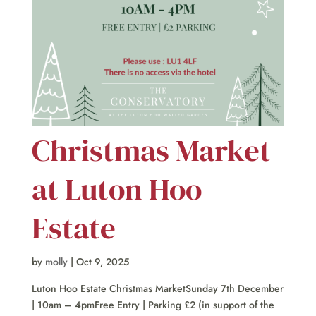
Christmas Market
at Luton Hoo
Estate
by
molly
|
Oct 9, 2025
Luton Hoo Estate Christmas MarketSunday 7th December
| 10am – 4pmFree Entry | Parking £2 (in support of the