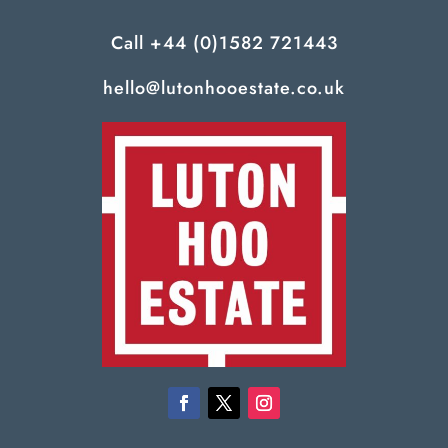
Call
+44 (0)1582 721443
hello@lutonhooestate.co.uk