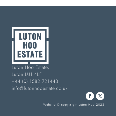
Luton Hoo Estate,
Luton LU1 4LF
+44 (0) 1582 721443
info@lutonhooestate.co.uk
Website © copyyright Luton Hoo 2023