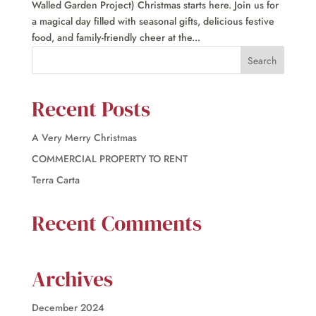
Walled Garden Project) Christmas starts here. Join us for
a magical day filled with seasonal gifts, delicious festive
food, and family-friendly cheer at the...
Recent Posts
A Very Merry Christmas
COMMERCIAL PROPERTY TO RENT
Terra Carta
Recent Comments
Archives
December 2024