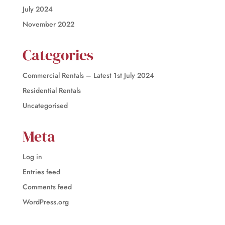
July 2024
November 2022
Categories
Commercial Rentals – Latest 1st July 2024
Residential Rentals
Uncategorised
Meta
Log in
Entries feed
Comments feed
WordPress.org