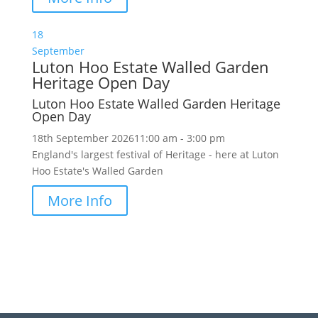
18
September
Luton Hoo Estate Walled Garden
Heritage Open Day
Luton Hoo Estate Walled Garden Heritage
Open Day
18th September 2026
11:00 am - 3:00 pm
England's largest festival of Heritage - here at Luton
Hoo Estate's Walled Garden
More Info