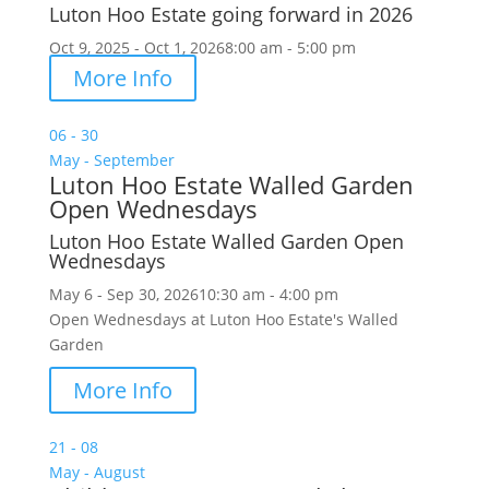
Luton Hoo Estate going forward in 2026
Oct 9, 2025 - Oct 1, 2026
8:00 am - 5:00 pm
More Info
06 - 30
May - September
Luton Hoo Estate Walled Garden
Open Wednesdays
Luton Hoo Estate Walled Garden Open
Wednesdays
May 6 - Sep 30, 2026
10:30 am - 4:00 pm
Open Wednesdays at Luton Hoo Estate's Walled
Garden
More Info
21 - 08
May - August