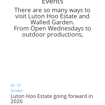
Events
There are so many ways to
visit Luton Hoo Estate and
Walled Garden.
From Open Wednesdays to
outdoor productions,
09 - 01
October
Luton Hoo Estate going forward in
2026