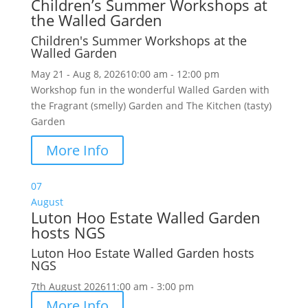
Children’s Summer Workshops at
the Walled Garden
Children's Summer Workshops at the
Walled Garden
May 21 - Aug 8, 2026
10:00 am - 12:00 pm
Workshop fun in the wonderful Walled Garden with
the Fragrant (smelly) Garden and The Kitchen (tasty)
Garden
More Info
07
August
Luton Hoo Estate Walled Garden
hosts NGS
Luton Hoo Estate Walled Garden hosts
NGS
7th August 2026
11:00 am - 3:00 pm
More Info