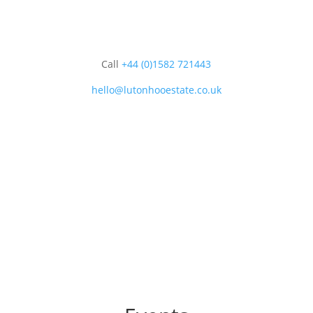
Call
+44 (0)1582 721443
hello@lutonhooestate.co.uk